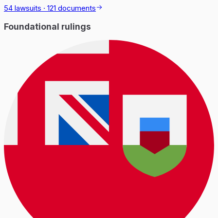
54 lawsuits
·
121 documents
Foundational rulings