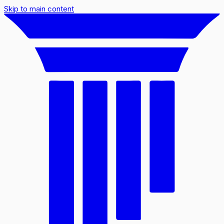
Skip to main content