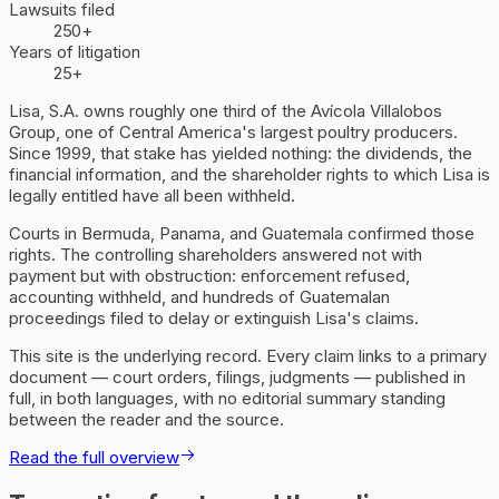
Lawsuits filed
250+
Years of litigation
25+
Lisa, S.A. owns roughly one third of the Avícola Villalobos
Group, one of Central America's largest poultry producers.
Since 1999, that stake has yielded nothing: the dividends, the
financial information, and the shareholder rights to which Lisa is
legally entitled have all been withheld.
Courts in Bermuda, Panama, and Guatemala confirmed those
rights. The controlling shareholders answered not with
payment but with obstruction: enforcement refused,
accounting withheld, and hundreds of Guatemalan
proceedings filed to delay or extinguish Lisa's claims.
This site is the underlying record. Every claim links to a primary
document — court orders, filings, judgments — published in
full, in both languages, with no editorial summary standing
between the reader and the source.
Read the full overview