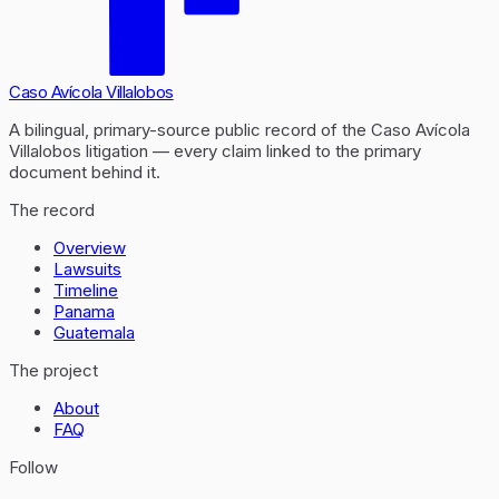
Caso Avícola Villalobos
A bilingual, primary-source public record of the Caso Avícola
Villalobos litigation — every claim linked to the primary
document behind it.
The record
Overview
Lawsuits
Timeline
Panama
Guatemala
The project
About
FAQ
Follow