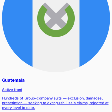
Guatemala
Active front
Hundreds of Group-company suits — exclusion, damages,
prescription — seeking to extinguish Lisa's claims, rejected at
every level to date.