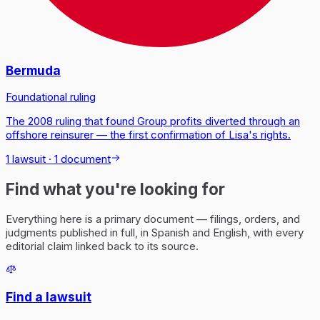
Bermuda
Foundational ruling
The 2008 ruling that found Group profits diverted through an
offshore reinsurer — the first confirmation of Lisa's rights.
1 lawsuit
·
1 document
Find what you're looking for
Everything here is a primary document — filings, orders, and
judgments published in full, in Spanish and English, with every
editorial claim linked back to its source.
Find a lawsuit