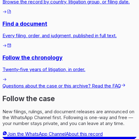
Browse the record by country, litigation group, or filing date.
Find a document
Every filing, order, and judgment, published in full text.
Follow the chronology
Twenty-five years of litigation, in order.
Questions about the case or this archive? Read the FAQ
Follow the case
New filings, rulings, and document releases are announced on
the WhatsApp Channel first. Following is one-way and free —
your number stays private, and you can leave at any time.
Join the WhatsApp Channel
About this record