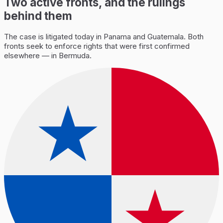
Two active fronts, and the rulings
behind them
The case is litigated today in Panama and Guatemala. Both
fronts seek to enforce rights that were first confirmed
elsewhere — in Bermuda.