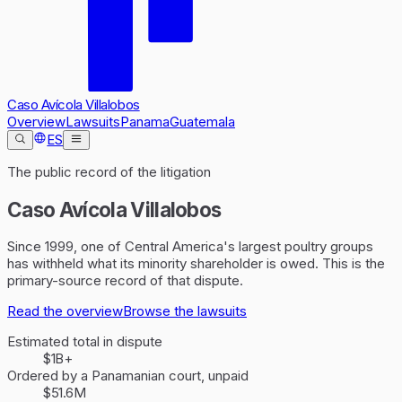
Caso Avícola Villalobos
Overview
Lawsuits
Panama
Guatemala
ES
The public record of the litigation
Caso Avícola Villalobos
Since 1999, one of Central America's largest poultry groups
has withheld what its minority shareholder is owed. This is the
primary-source record of that dispute.
Read the overview
Browse the lawsuits
Estimated total in dispute
$1B+
Ordered by a Panamanian court, unpaid
$51.6M