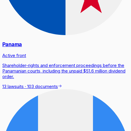
Panama
Active front
Shareholder-rights and enforcement proceedings before the
Panamanian courts, including the unpaid $51.6 million dividend
order.
13 lawsuits
·
103 documents